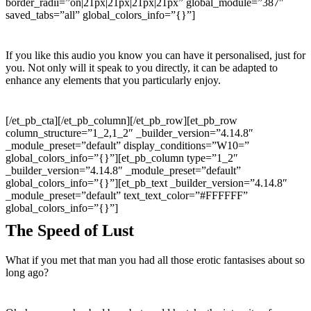
border_radii=”on|21px|21px|21px|21px” global_module=”387″
saved_tabs=”all” global_colors_info=”{}”]
If you like this audio you know you can have it personalised, just for
you. Not only will it speak to you directly, it can be adapted to
enhance any elements that you particularly enjoy.
[/et_pb_cta][/et_pb_column][/et_pb_row][et_pb_row
column_structure=”1_2,1_2″ _builder_version=”4.14.8″
_module_preset=”default” display_conditions=”W10=”
global_colors_info=”{}”][et_pb_column type=”1_2″
_builder_version=”4.14.8″ _module_preset=”default”
global_colors_info=”{}”][et_pb_text _builder_version=”4.14.8″
_module_preset=”default” text_text_color=”#FFFFFF”
global_colors_info=”{}”]
The Speed of Lust
What if you met that man you had all those erotic fantasises about so
long ago?