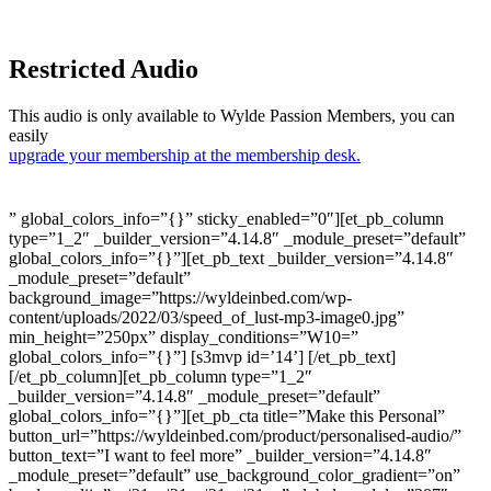
Restricted Audio
This audio is only available to Wylde Passion Members, you can
easily
upgrade your membership at the membership desk.
” global_colors_info=”{}” sticky_enabled=”0″][et_pb_column
type=”1_2″ _builder_version=”4.14.8″ _module_preset=”default”
global_colors_info=”{}”][et_pb_text _builder_version=”4.14.8″
_module_preset=”default”
background_image=”https://wyldeinbed.com/wp-
content/uploads/2022/03/speed_of_lust-mp3-image0.jpg”
min_height=”250px” display_conditions=”W10=”
global_colors_info=”{}”] [s3mvp id=’14’] [/et_pb_text]
[/et_pb_column][et_pb_column type=”1_2″
_builder_version=”4.14.8″ _module_preset=”default”
global_colors_info=”{}”][et_pb_cta title=”Make this Personal”
button_url=”https://wyldeinbed.com/product/personalised-audio/”
button_text=”I want to feel more” _builder_version=”4.14.8″
_module_preset=”default” use_background_color_gradient=”on”