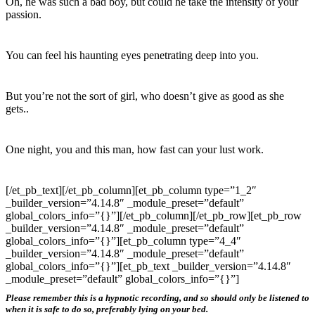
Oh, he was such a bad boy, but could he take the intensity of your
passion.
You can feel his haunting eyes penetrating deep into you.
But you’re not the sort of girl, who doesn’t give as good as she
gets..
One night, you and this man, how fast can your lust work.
[/et_pb_text][/et_pb_column][et_pb_column type=”1_2″
_builder_version=”4.14.8″ _module_preset=”default”
global_colors_info=”{}”][/et_pb_column][/et_pb_row][et_pb_row
_builder_version=”4.14.8″ _module_preset=”default”
global_colors_info=”{}”][et_pb_column type=”4_4″
_builder_version=”4.14.8″ _module_preset=”default”
global_colors_info=”{}”][et_pb_text _builder_version=”4.14.8″
_module_preset=”default” global_colors_info=”{}”]
Please remember this is a hypnotic recording, and so should only be listened to
when it is safe to do so, preferably lying on your bed.