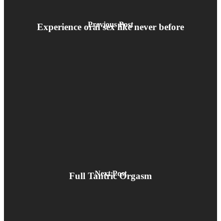
Previous Post
Experience oral sex like never before
Next Post
Full Tantric Orgasm