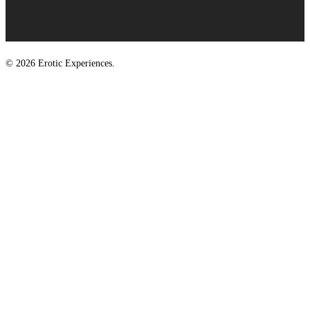
© 2026 Erotic Experiences.