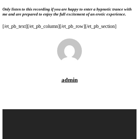
Only listen to this recording if you are happy to enter a hypnotic trance with
me and are prepared to enjoy the full excitement of an erotic experience.
[/et_pb_text][/et_pb_column][/et_pb_row][/et_pb_section]
admin