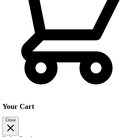
Your Cart
Close