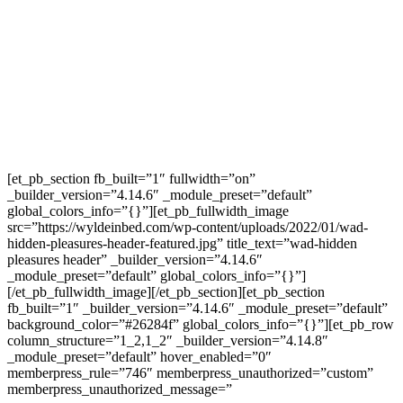
[et_pb_section fb_built=”1″ fullwidth=”on”
_builder_version=”4.14.6″ _module_preset=”default”
global_colors_info=”{}”][et_pb_fullwidth_image
src=”https://wyldeinbed.com/wp-content/uploads/2022/01/wad-
hidden-pleasures-header-featured.jpg” title_text=”wad-hidden
pleasures header” _builder_version=”4.14.6″
_module_preset=”default” global_colors_info=”{}”]
[/et_pb_fullwidth_image][/et_pb_section][et_pb_section
fb_built=”1″ _builder_version=”4.14.6″ _module_preset=”default”
background_color=”#26284f” global_colors_info=”{}”][et_pb_row
column_structure=”1_2,1_2″ _builder_version=”4.14.8″
_module_preset=”default” hover_enabled=”0″
memberpress_rule=”746″ memberpress_unauthorized=”custom”
memberpress_unauthorized_message=”