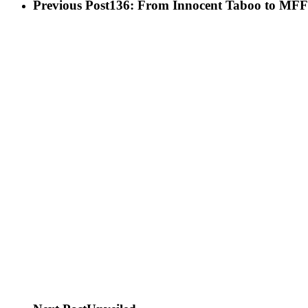
Previous Post
136: From Innocent Taboo to MFF 