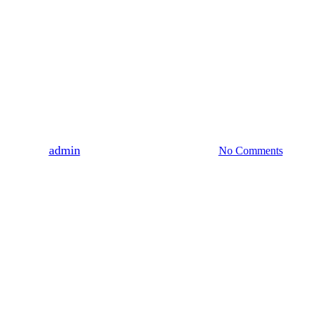
audiobook
Salacious Sanctuary
By
admin
March 2, 2022
March 9th, 2022
No Comments