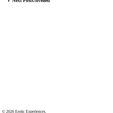
Next Post
Unveiled
© 2026 Erotic Experiences.