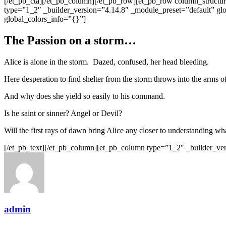
[/et_pb_cta][/et_pb_column][/et_pb_row][et_pb_row column_structu
type=”1_2″ _builder_version=”4.14.8″ _module_preset=”default” gl
global_colors_info=”{}”]
The Passion on a storm…
Alice is alone in the storm. Dazed, confused, her head bleeding.
Here desperation to find shelter from the storm throws into the arms of
And why does she yield so easily to his command.
Is he saint or sinner? Angel or Devil?
Will the first rays of dawn bring Alice any closer to understanding w
[/et_pb_text][/et_pb_column][et_pb_column type=”1_2″ _builder_ver
admin