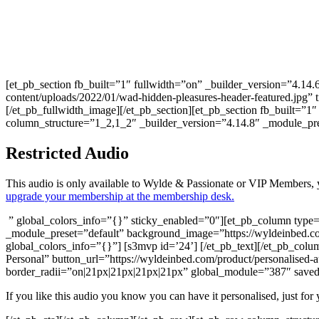
[et_pb_section fb_built=”1″ fullwidth=”on” _builder_version=”4.14
content/uploads/2022/01/wad-hidden-pleasures-header-featured.jpg” 
[/et_pb_fullwidth_image][/et_pb_section][et_pb_section fb_built=”
column_structure=”1_2,1_2″ _builder_version=”4.14.8″ _module_p
Restricted Audio
This audio is only available to Wylde & Passionate or VIP Members, 
upgrade your membership at the membership desk.
” global_colors_info=”{}” sticky_enabled=”0″][et_pb_column type=”
_module_preset=”default” background_image=”https://wyldeinbed.c
global_colors_info=”{}”] [s3mvp id=’24’] [/et_pb_text][/et_pb_col
Personal” button_url=”https://wyldeinbed.com/product/personalised-
border_radii=”on|21px|21px|21px|21px” global_module=”387″ saved_
If you like this audio you know you can have it personalised, just for 