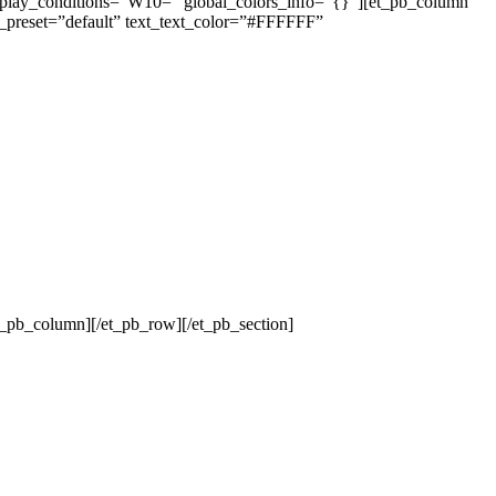
isplay_conditions=”W10=” global_colors_info=”{}”][et_pb_column
e_preset=”default” text_text_color=”#FFFFFF”
t_pb_column][/et_pb_row][/et_pb_section]