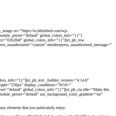
th_image src=”https://wyldeinbed.com/wp-
module_preset=”default” global_colors_info=”{}”]
olor=”#26284f” global_colors_info=”{}”][et_pb_row
press_unauthorized=”custom” memberpress_unauthorized_message=”
ors_info=”{}”][et_pb_text _builder_version=”4.14.8″
height=”250px” display_conditions=”W10=”
et=”default” global_colors_info=”{}”][et_pb_cta title=”Make this
 _module_preset=”default” use_background_color_gradient=”on”
 any elements that you particularly enjoy.