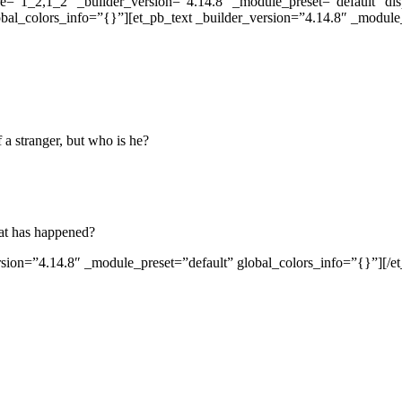
re=”1_2,1_2″ _builder_version=”4.14.8″ _module_preset=”default” d
obal_colors_info=”{}”][et_pb_text _builder_version=”4.14.8″ _modul
 a stranger, but who is he?
hat has happened?
sion=”4.14.8″ _module_preset=”default” global_colors_info=”{}”][/e