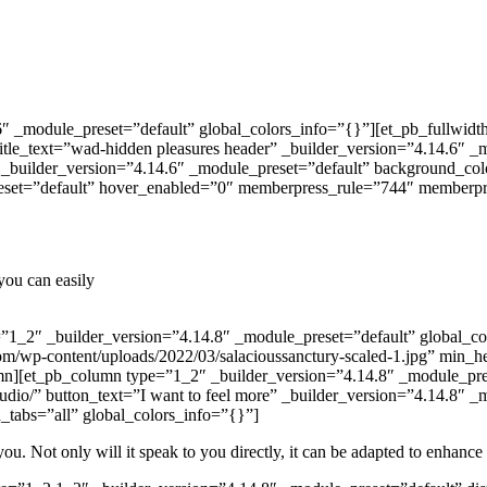
.6″ _module_preset=”default” global_colors_info=”{}”][et_pb_fullwid
title_text=”wad-hidden pleasures header” _builder_version=”4.14.6″ _
1″ _builder_version=”4.14.6″ _module_preset=”default” background_c
reset=”default” hover_enabled=”0″ memberpress_rule=”744″ member
you can easily
1_2″ _builder_version=”4.14.8″ _module_preset=”default” global_col
om/wp-content/uploads/2022/03/salacioussanctury-scaled-1.jpg” min_
umn][et_pb_column type=”1_2″ _builder_version=”4.14.8″ _module_pres
audio/” button_text=”I want to feel more” _builder_version=”4.14.8″
tabs=”all” global_colors_info=”{}”]
you. Not only will it speak to you directly, it can be adapted to enhance