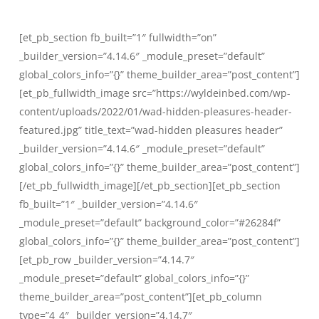
Skip
to
[et_pb_section fb_built=”1″ fullwidth=”on”
main
_builder_version=”4.14.6″ _module_preset=”default”
content
global_colors_info=”{}” theme_builder_area=”post_content”]
[et_pb_fullwidth_image src=”https://wyldeinbed.com/wp-
content/uploads/2022/01/wad-hidden-pleasures-header-
featured.jpg” title_text=”wad-hidden pleasures header”
_builder_version=”4.14.6″ _module_preset=”default”
global_colors_info=”{}” theme_builder_area=”post_content”]
[/et_pb_fullwidth_image][/et_pb_section][et_pb_section
fb_built=”1″ _builder_version=”4.14.6″
_module_preset=”default” background_color=”#26284f”
global_colors_info=”{}” theme_builder_area=”post_content”]
[et_pb_row _builder_version=”4.14.7″
_module_preset=”default” global_colors_info=”{}”
theme_builder_area=”post_content”][et_pb_column
type=”4_4″ _builder_version=”4.14.7″