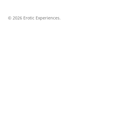
© 2026 Erotic Experiences.