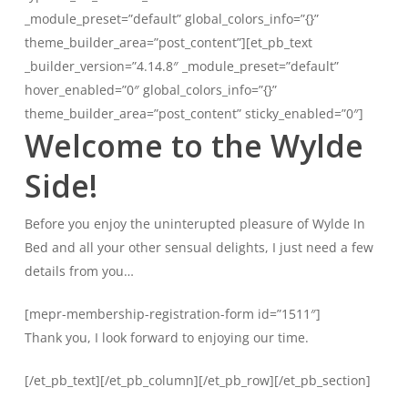
_module_preset=”default” global_colors_info=”{}”
theme_builder_area=”post_content”][et_pb_text
_builder_version=”4.14.8″ _module_preset=”default”
hover_enabled=”0″ global_colors_info=”{}”
theme_builder_area=”post_content” sticky_enabled=”0″]
Welcome to the Wylde
Side!
Before you enjoy the uninterupted pleasure of Wylde In
Bed and all your other sensual delights, I just need a few
details from you…
[mepr-membership-registration-form id=”1511″]
Thank you, I look forward to enjoying our time.
[/et_pb_text][/et_pb_column][/et_pb_row][/et_pb_section]