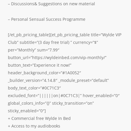
– Discussions& Suggestions on new material
– Personal Sensual Success Programme
[/et_pb_pricing_table][et_pb_pricing_table title=”Wylde VIP
Club” subtitle=”(3 day free trial) ” currency=”$”
per=”Monthly” sum=”7.99″
button_url=”https://wyldeinbed.com/vip-monthly/”
button_text=”Experience it now!”
header_background_color=”#1A0052″
_builder_version=”4.14.8″ _module_preset=”default”
body_text_color=”#0C71C3″
excluded_font=”||||||on|#0C71C3|” hover_enabled=”0″
global_colors_info=”{}” sticky_transition=”on”
sticky_enabled=”0″]
+ Commercial free Wylde In Bed
+ Access to my audiobooks