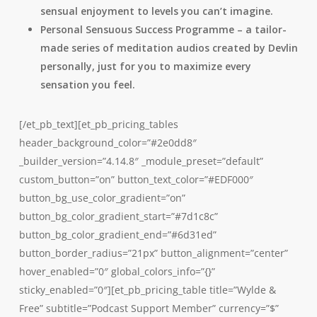
sensual enjoyment to levels you can’t imagine.
Personal Sensuous Success Programme – a tailor-
made series of meditation audios created by Devlin
personally, just for you to maximize every
sensation you feel.
[/et_pb_text][et_pb_pricing_tables
header_background_color=”#2e0dd8″
_builder_version=”4.14.8″ _module_preset=”default”
custom_button=”on” button_text_color=”#EDF000″
button_bg_use_color_gradient=”on”
button_bg_color_gradient_start=”#7d1c8c”
button_bg_color_gradient_end=”#6d31ed”
button_border_radius=”21px” button_alignment=”center”
hover_enabled=”0″ global_colors_info=”{}”
sticky_enabled=”0″][et_pb_pricing_table title=”Wylde &
Free” subtitle=”Podcast Support Member” currency=”$”