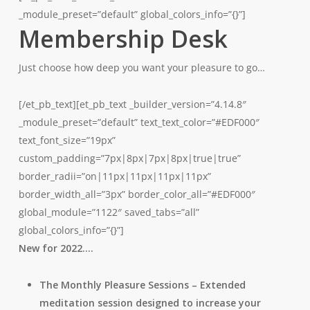
_module_preset=”default” global_colors_info=”{}”]
Membership Desk
Just choose how deep you want your pleasure to go…
[/et_pb_text][et_pb_text _builder_version=”4.14.8″
_module_preset=”default” text_text_color=”#EDF000″
text_font_size=”19px”
custom_padding=”7px|8px|7px|8px|true|true”
border_radii=”on|11px|11px|11px|11px”
border_width_all=”3px” border_color_all=”#EDF000″
global_module=”1122″ saved_tabs=”all”
global_colors_info=”{}”]
New for 2022….
The Monthly Pleasure Sessions – Extended
meditation session designed to increase your