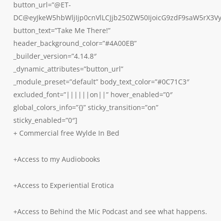
button_url=”@ET-
DC@eyJkeW5hbWljIjp0cnVlLCJjb250ZW50IjoicG9zdF9saW5rX3V
button_text=”Take Me There!”
header_background_color=”#4A00EB”
_builder_version=”4.14.8″
_dynamic_attributes=”button_url”
_module_preset=”default” body_text_color=”#0C71C3″
excluded_font=”||||||on||” hover_enabled=”0″
global_colors_info=”{}” sticky_transition=”on”
sticky_enabled=”0″]
+ Commercial free Wylde In Bed
+Access to my Audiobooks
+Access to Experiential Erotica
+Access to Behind the Mic Podcast and see what happens.