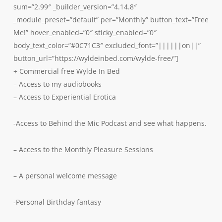
sum=”2.99″ _builder_version=”4.14.8″
_module_preset=”default” per=”Monthly” button_text=”Free
Me!” hover_enabled=”0″ sticky_enabled=”0″
body_text_color=”#0C71C3″ excluded_font=”||||||on||”
button_url=”https://wyldeinbed.com/wylde-free/”]
+ Commercial free Wylde In Bed
– Access to my audiobooks
– Access to Experiential Erotica
-Access to Behind the Mic Podcast and see what happens.
– Access to the Monthly Pleasure Sessions
– A personal welcome message
-Personal Birthday fantasy