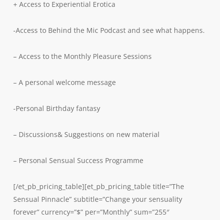
+ Access to Experiential Erotica
-Access to Behind the Mic Podcast and see what happens.
– Access to the Monthly Pleasure Sessions
– A personal welcome message
-Personal Birthday fantasy
– Discussions& Suggestions on new material
– Personal Sensual Success Programme
[/et_pb_pricing_table][et_pb_pricing_table title=”The
Sensual Pinnacle” subtitle=”Change your sensuality
forever” currency=”$” per=”Monthly” sum=”255″