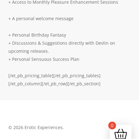
+ Access to Monthly Pleasure Enhancement Sessions
+ A personal welcome message
+ Personal Birthday Fantasy
+ Discussions & Suggestions directly with Devlin on
upcoming releases.
+ Personal Sensuous Success Plan
[/et_pb_pricing_table][/et_pb_pricing_tables]
[/et_pb_column][/et_pb_row][/et_pb_section]
0
© 2026 Erotic Experiences.