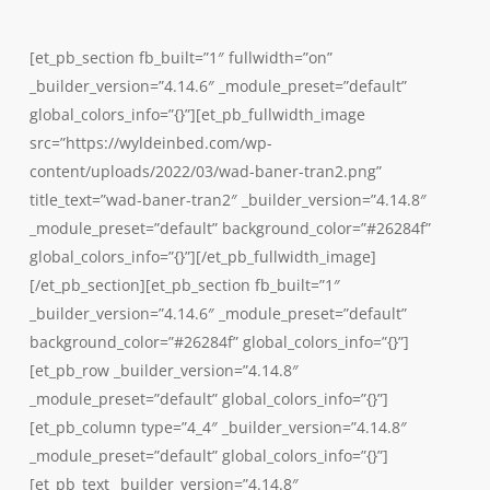
Skip
to
[et_pb_section fb_built=”1″ fullwidth=”on”
main
_builder_version=”4.14.6″ _module_preset=”default”
content
global_colors_info=”{}”][et_pb_fullwidth_image
src=”https://wyldeinbed.com/wp-
content/uploads/2022/03/wad-baner-tran2.png”
title_text=”wad-baner-tran2″ _builder_version=”4.14.8″
_module_preset=”default” background_color=”#26284f”
global_colors_info=”{}”][/et_pb_fullwidth_image]
[/et_pb_section][et_pb_section fb_built=”1″
_builder_version=”4.14.6″ _module_preset=”default”
background_color=”#26284f” global_colors_info=”{}”]
[et_pb_row _builder_version=”4.14.8″
_module_preset=”default” global_colors_info=”{}”]
[et_pb_column type=”4_4″ _builder_version=”4.14.8″
_module_preset=”default” global_colors_info=”{}”]
[et_pb_text _builder_version=”4.14.8″